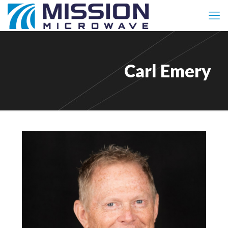
Carl Emery