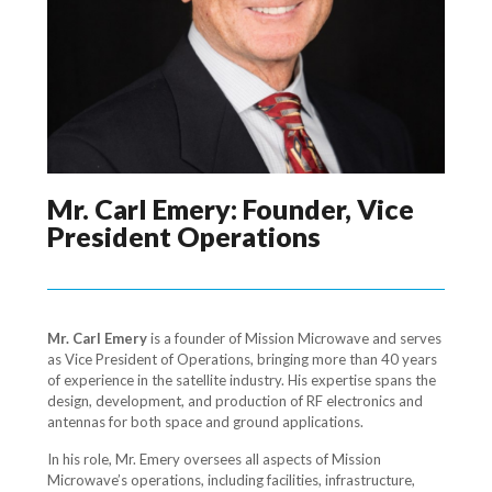
Mr. Carl Emery: Founder, Vice
President Operations
Mr. Carl Emery
is a founder of Mission Microwave and serves
as Vice President of Operations, bringing more than 40 years
of experience in the satellite industry. His expertise spans the
design, development, and production of RF electronics and
antennas for both space and ground applications.
In his role, Mr. Emery oversees all aspects of Mission
Microwave’s operations, including facilities, infrastructure,