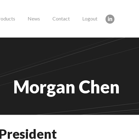
roducts
News
Contact
Logout
Morgan Chen
 President