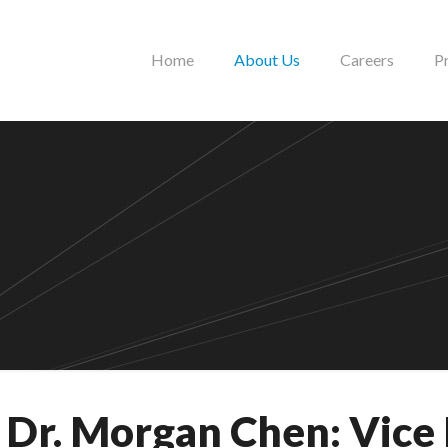
Home
About Us
Careers
P
Dr. Morgan Chen: Vice