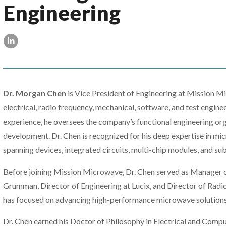
Engineering
Dr. Morgan Chen
is Vice President of Engineering at Mission Mi
electrical, radio frequency, mechanical, software, and test engine
experience, he oversees the company’s functional engineering or
development. Dr. Chen is recognized for his deep expertise in mi
spanning devices, integrated circuits, multi-chip modules, and su
Before joining Mission Microwave, Dr. Chen served as Manager 
Grumman, Director of Engineering at Lucix, and Director of Radi
has focused on advancing high-performance microwave solutions f
Dr. Chen earned his Doctor of Philosophy in Electrical and Compu