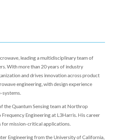
crowave, leading a multidisciplinary team of
ers. With more than 20 years of industry
ganization and drives innovation across product
crowave engineering, with design experience
b-systems.
of the Quantum Sensing team at Northrop
o Frequency Engineering at L3Harris. His career
or mission-critical applications.
ter Engineering from the University of California,