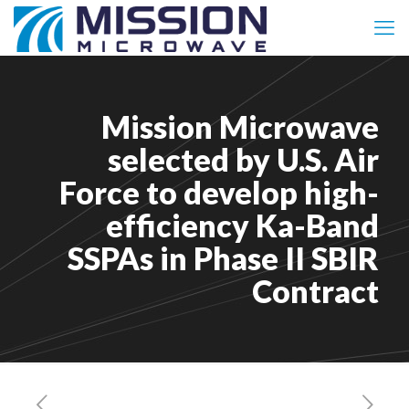
Mission Microwave
selected by U.S. Air
Force to develop high-
efficiency Ka-Band
SSPAs in Phase II SBIR
Contract