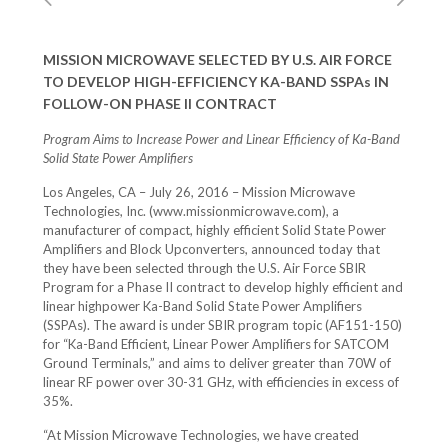
MISSION MICROWAVE SELECTED BY U.S. AIR FORCE
TO DEVELOP HIGH-EFFICIENCY KA-BAND SSPAs IN
FOLLOW-ON PHASE II CONTRACT
Program Aims to Increase Power and Linear Efficiency of Ka-Band
Solid State Power Amplifiers
Los Angeles, CA – July 26, 2016 – Mission Microwave
Technologies, Inc. (www.missionmicrowave.com), a
manufacturer of compact, highly efficient Solid State Power
Amplifiers and Block Upconverters, announced today that
they have been selected through the U.S. Air Force SBIR
Program for a Phase II contract to develop highly efficient and
linear highpower Ka-Band Solid State Power Amplifiers
(SSPAs). The award is under SBIR program topic (AF151-150)
for “Ka-Band Efficient, Linear Power Amplifiers for SATCOM
Ground Terminals,” and aims to deliver greater than 70W of
linear RF power over 30-31 GHz, with efficiencies in excess of
35%.
“At Mission Microwave Technologies, we have created