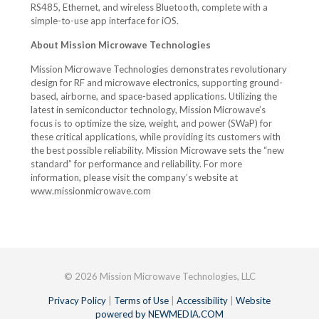
RS485, Ethernet, and wireless Bluetooth, complete with a
simple-to-use app interface for iOS.
About Mission Microwave Technologies
Mission Microwave Technologies demonstrates revolutionary
design for RF and microwave electronics, supporting ground-
based, airborne, and space-based applications. Utilizing the
latest in semiconductor technology, Mission Microwave’s
focus is to optimize the size, weight, and power (SWaP) for
these critical applications, while providing its customers with
the best possible reliability. Mission Microwave sets the “new
standard” for performance and reliability. For more
information, please visit the company’s website at
www.missionmicrowave.com
© 2026 Mission Microwave Technologies, LLC
Privacy Policy
|
Terms of Use
|
Accessibility
|
Website
powered by NEWMEDIA.COM