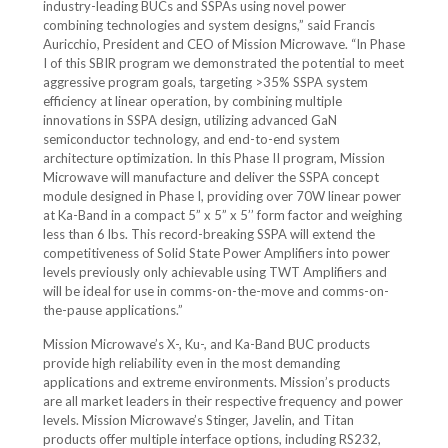
industry-leading BUCs and SSPAs using novel power
combining technologies and system designs,” said Francis
Auricchio, President and CEO of Mission Microwave. “In Phase
I of this SBIR program we demonstrated the potential to meet
aggressive program goals, targeting >35% SSPA system
efficiency at linear operation, by combining multiple
innovations in SSPA design, utilizing advanced GaN
semiconductor technology, and end-to-end system
architecture optimization. In this Phase II program, Mission
Microwave will manufacture and deliver the SSPA concept
module designed in Phase I, providing over 70W linear power
at Ka-Band in a compact 5” x 5” x 5’’ form factor and weighing
less than 6 lbs. This record-breaking SSPA will extend the
competitiveness of Solid State Power Amplifiers into power
levels previously only achievable using TWT Amplifiers and
will be ideal for use in comms-on-the-move and comms-on-
the-pause applications.”
Mission Microwave’s X-, Ku-, and Ka-Band BUC products
provide high reliability even in the most demanding
applications and extreme environments. Mission’s products
are all market leaders in their respective frequency and power
levels. Mission Microwave’s Stinger, Javelin, and Titan
products offer multiple interface options, including RS232,