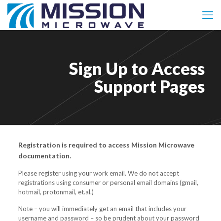
Sign Up to Access
Support Pages
Registration is required to access Mission Microwave
documentation.
Please register using your work email. We do not accept
registrations using consumer or personal email domains (gmail,
hotmail, protonmail, et.al.)
Note – you will immediately get an email that includes your
username and password – so be prudent about your password