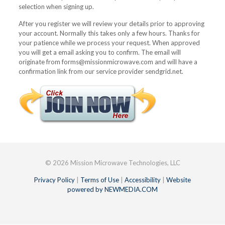
selection when signing up.
After you register we will review your details prior to approving
your account. Normally this takes only a few hours. Thanks for
your patience while we process your request. When approved
you will get a email asking you to confirm. The email will
originate from forms@missionmicrowave.com and will have a
confirmation link from our service provider sendgrid.net.
© 2026 Mission Microwave Technologies, LLC
Privacy Policy
|
Terms of Use
|
Accessibility
|
Website
powered by NEWMEDIA.COM