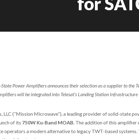
for SA
State Power Amplifiers announces their selection as a supplier to the 
ifiers will be integrated into Telesat’s Landing Station Infrastructure
LLC (“Mission Microwave”), a leading provider of solid-state pow
unch of its
750W Ku-Band MOAB
. The addition of this amplifi
lite operators a modern alternative to legacy TWT-based systems.