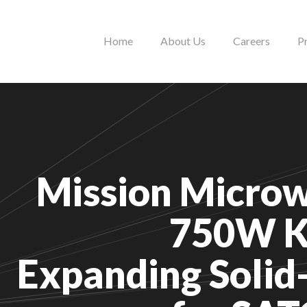
Home
About Us
Careers
P
Mission Microw
750W K
Expanding Solid-