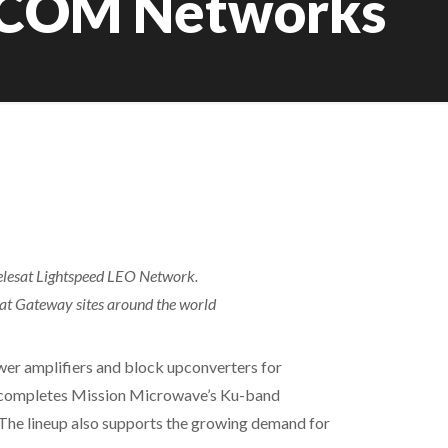
TCOM Networks
Telesat Lightspeed LEO Network.
 at Gateway sites around the world
er amplifiers and block upconverters for
er completes Mission Microwave’s Ku-band
 The lineup also supports the growing demand for