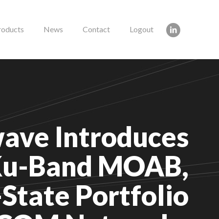
roducts
News
Contact
Logout
ave Introduces
u-Band MOAB,
State Portfolio