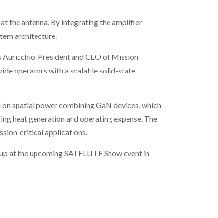
t the antenna. By integrating the amplifier
stem architecture.
s Auricchio, President and CEO of Mission
ide operators with a scalable solid-state
ed on spatial power combining GaN devices, which
mizing heat generation and operating expense. The
sion-critical applications.
neup at the upcoming SATELLITE Show event in