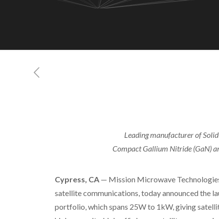
Leading manufacturer of Solid-
Compact Gallium Nitride (GaN) ampl
Cypress, CA
— Mission Microwave Technologies, 
satellite communications, today announced the la
portfolio, which spans 25W to 1kW, giving satel