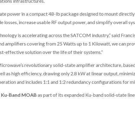
ations infrastructures.
te power in a compact 48-lb package designed to mount directly a
e losses, increase usable RF output power, and simplify overall sy
chnology is accelerating across the SATCOM industry,” said Franci
 amplifiers covering from 25 Watts up to 1 Kilowatt, we can prov
t-effective solution over the life of their systems.”
Microwave’s revolutionary solid-state amplifier architecture, bas
well as high efficiency, drawing only 2.8 kW at linear output, mini
eration and includes 1:1 and 1:2 redundancy configurations for mis
 Ku-Band MOAB
as part of its expanded Ku-band solid-state li