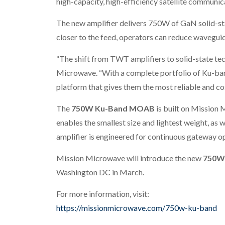
high-capacity, high-efficiency satellite communic
The new amplifier delivers 750W of GaN solid-sta
closer to the feed, operators can reduce waveguid
“The shift from TWT amplifiers to solid-state te
Microwave. “With a complete portfolio of Ku-band
platform that gives them the most reliable and cos
The
750W Ku-Band MOAB
is built on Mission 
enables the smallest size and lightest weight, as 
amplifier is engineered for continuous gateway op
Mission Microwave will introduce the new
750W
Washington DC in March.
For more information, visit:
https://missionmicrowave.com/750w-ku-band