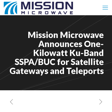
Mission Microwave
Announces One-
Kilowatt Ku-Band
SSPA/BUC for Satellite
Gateways and Teleports