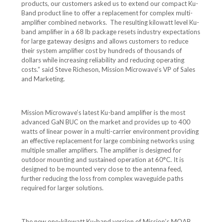
products, our customers asked us to extend our compact Ku-
Band product line to offer a replacement for complex multi-
amplifier combined networks. The resulting kilowatt level Ku-
band amplifier in a 68 lb package resets industry expectations
for large gateway designs and allows customers to reduce
their system amplifier cost by hundreds of thousands of
dollars while increasing reliability and reducing operating
costs.” said Steve Richeson, Mission Microwave’s VP of Sales
and Marketing.
Mission Microwave’s latest Ku-band amplifier is the most
advanced GaN BUC on the market and provides up to 400
watts of linear power in a multi-carrier environment providing
an effective replacement for large combining networks using
multiple smaller amplifiers. The amplifier is designed for
outdoor mounting and sustained operation at 60°C. It is
designed to be mounted very close to the antenna feed,
further reducing the loss from complex waveguide paths
required for larger solutions.
The new one-kilowatt Ku-band version of Mission’s MOAB