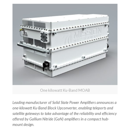
One kilowatt Ku-Band MOAB
Leading manufacturer of Solid State Power Amplifiers announces a
one-kilowatt Ku-Band Block Upconverter, enabling teleports and
satellite gateways to take advantage of the reliability and efficiency
offered by Gallium Nitride (GaN) amplifiers in a compact hub-
mount design.