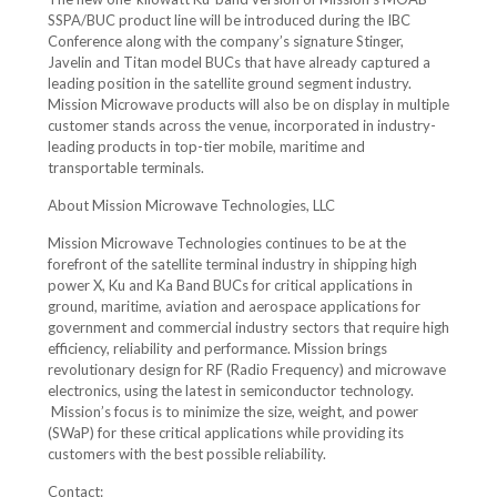
SSPA/BUC product line will be introduced during the IBC
Conference along with the company’s signature Stinger,
Javelin and Titan model BUCs that have already captured a
leading position in the satellite ground segment industry.
Mission Microwave products will also be on display in multiple
customer stands across the venue, incorporated in industry-
leading products in top-tier mobile, maritime and
transportable terminals.
About Mission Microwave Technologies, LLC
Mission Microwave Technologies continues to be at the
forefront of the satellite terminal industry in shipping high
power X, Ku and Ka Band BUCs for critical applications in
ground, maritime, aviation and aerospace applications for
government and commercial industry sectors that require high
efficiency, reliability and performance. Mission brings
revolutionary design for RF (Radio Frequency) and microwave
electronics, using the latest in semiconductor technology.
Mission’s focus is to minimize the size, weight, and power
(SWaP) for these critical applications while providing its
customers with the best possible reliability.
Contact: