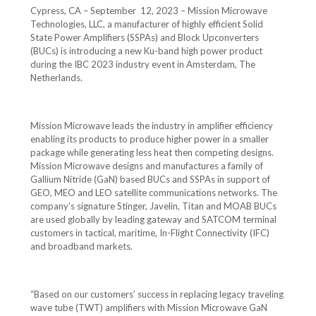
Cypress, CA – September 12, 2023 – Mission Microwave
Technologies, LLC, a manufacturer of highly efficient Solid
State Power Amplifiers (SSPAs) and Block Upconverters
(BUCs) is introducing a new Ku-band high power product
during the IBC 2023 industry event in Amsterdam, The
Netherlands.
Mission Microwave leads the industry in amplifier efficiency
enabling its products to produce higher power in a smaller
package while generating less heat then competing designs.
Mission Microwave designs and manufactures a family of
Gallium Nitride (GaN) based BUCs and SSPAs in support of
GEO, MEO and LEO satellite communications networks. The
company’s signature Stinger, Javelin, Titan and MOAB BUCs
are used globally by leading gateway and SATCOM terminal
customers in tactical, maritime, In-Flight Connectivity (IFC)
and broadband markets.
“Based on our customers’ success in replacing legacy traveling
wave tube (TWT) amplifiers with Mission Microwave GaN