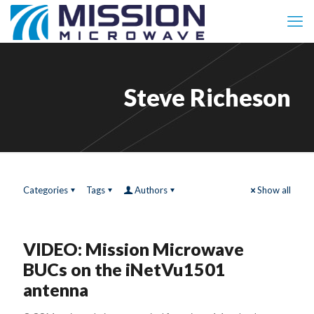
Steve Richeson
Categories
Tags
Authors
Show all
VIDEO: Mission Microwave
BUCs on the iNetVu1501
antenna