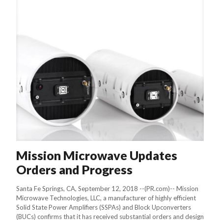
Mission Microwave Updates
Orders and Progress
Santa Fe Springs, CA, September 12, 2018 --(PR.com)-- Mission
Microwave Technologies, LLC, a manufacturer of highly efficient
Solid State Power Amplifiers (SSPAs) and Block Upconverters
(BUCs) confirms that it has received substantial orders and design