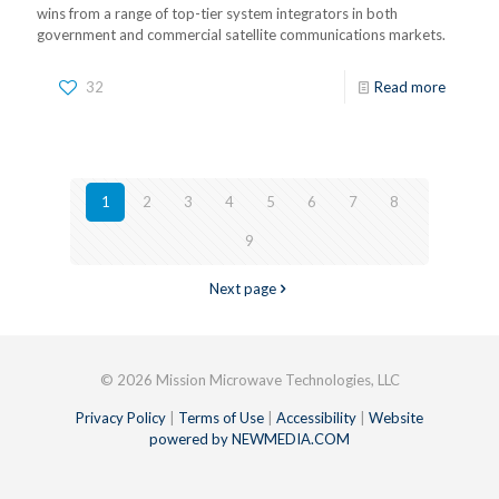
wins from a range of top-tier system integrators in both
government and commercial satellite communications markets.
32
Read more
1
2
3
4
5
6
7
8
9
Next page
© 2026 Mission Microwave Technologies, LLC
Privacy Policy
|
Terms of Use
|
Accessibility
|
Website
powered by NEWMEDIA.COM