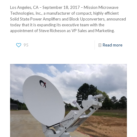
Los Angeles, CA – September 18, 2017 – Mission Microwave
Technologies, Inc., a manufacturer of compact, highly efficient
Solid State Power Amplifiers and Block Upconverters, announced
today that it is expanding its executive team with the
appointment of Steve Richeson as VP Sales and Marketing.
95
Read more