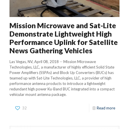
Mission Microwave and Sat-Lite
Demonstrate Lightweight High
Performance Uplink for Satellite
News Gathering Vehicles
Las Vegas, NV, April 08, 2018 -- Mission Microwave
Technologies, LLC, a manufacturer of highly efficient Solid State
Power Amplifiers (SSPAs) and Block Up Converters (BUCs) has
teamed up with Sat-Lite Technologies, LLC, a provider of high
performance antenna products to introduce a lightweight
redundant high power Ku-Band BUC integrated into a compact
vehicular mount antenna package.
32
Read more