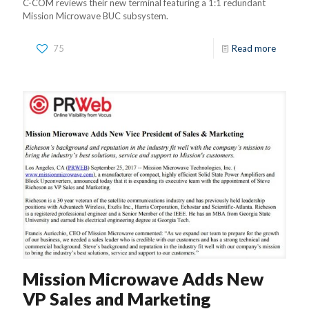
C-COM reviews their new terminal featuring a 1:1 redundant
Mission Microwave BUC subsystem.
75
Read more
Mission Microwave Adds New
VP Sales and Marketing