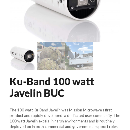
Ku-Band 100 watt
Javelin BUC
The 100 watt Ku-Band Javelin was Mission Microwave’s first
product and rapidly developed a dedicated user community. The
100 watt Javelin excels in harsh environments and is routinely
deployed on in both commercial and government support roles