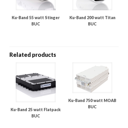
Ku-Band 55 watt Stinger
Ku-Band 200 watt Titan
BUC
BUC
Related products
Ku-Band 750 watt MOAB
BUC
Ku-Band 25 watt Flatpack
BUC