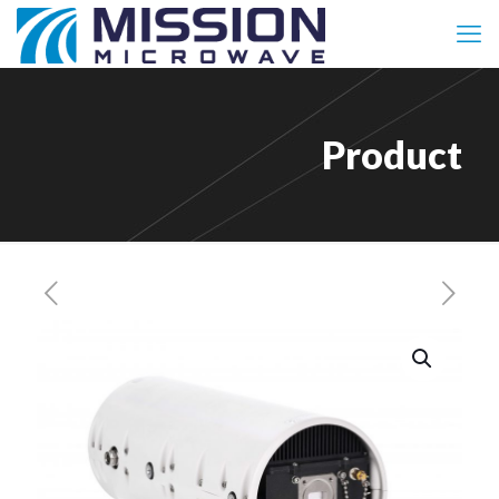
Product