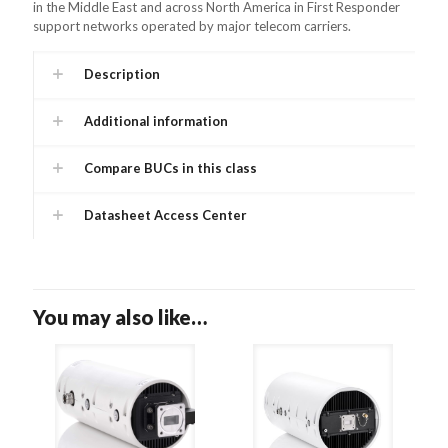
in the Middle East and across North America in First Responder
support networks operated by major telecom carriers.
Description
Additional information
Compare BUCs in this class
Datasheet Access Center
You may also like…