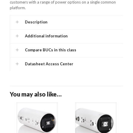
customers with a range of power options on a single common
platform.
Description
Additional information
Compare BUCs in this class
Datasheet Access Center
You may also like…