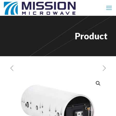
Product