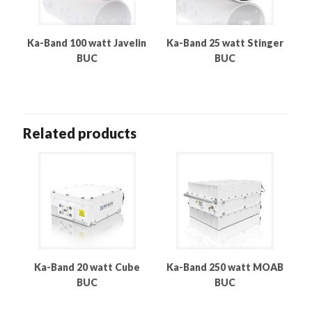
Ka-Band 100 watt Javelin
Ka-Band 25 watt Stinger
BUC
BUC
Related products
Ka-Band 20 watt Cube
Ka-Band 250 watt MOAB
BUC
BUC