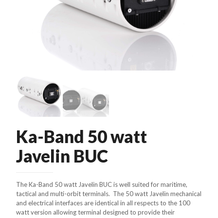
Ka-Band 50 watt
Javelin BUC
The Ka-Band 50 watt Javelin BUC is well suited for maritime,
tactical and multi-orbit terminals. The 50 watt Javelin mechanical
and electrical interfaces are identical in all respects to the 100
watt version allowing terminal designed to provide their