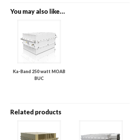
You may also like…
Ka-Band 250 watt MOAB
BUC
Related products