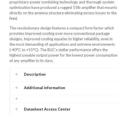
proprietary power combining technology and thorough system
optimization have produced a rugged 55lb amplifier that mounts
directly on the antenna structure eliminating excess losses to the
feed.
The revolutionary design features a compact form factor which
provides improved cooling over more conventional package
designs. Improved cooling equates to higher reliability, even in
the most demanding of applications and extreme environments
(-40°C to +55°C). The BUC’s stellar performance offers the
highest useable output power for the lowest power consumption
of any amplifier in its class.
Description
Additional information
Datasheet Access Center