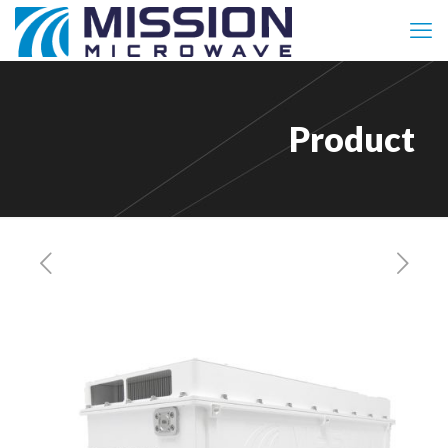
Product