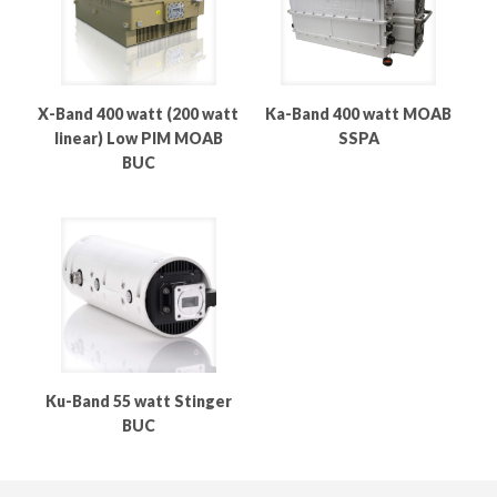
X-Band 400 watt (200 watt
Ka-Band 400 watt MOAB
linear) Low PIM MOAB
SSPA
BUC
Ku-Band 55 watt Stinger
BUC