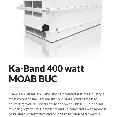
Ka-Band 400 watt
MOAB BUC
The 400W MOAB Ka-Band Block Upconverter is the industry’s
most compact and light weight solid state power amplifier
delivering over 200 watts of linear power. This BUC is ideal for
replacing legacy TWT amplifiers and up converters with modern
solid-state performance and reliability. Mission Microwave’s